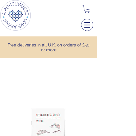
Free deliveries in all U.K. on orders of £50
or more