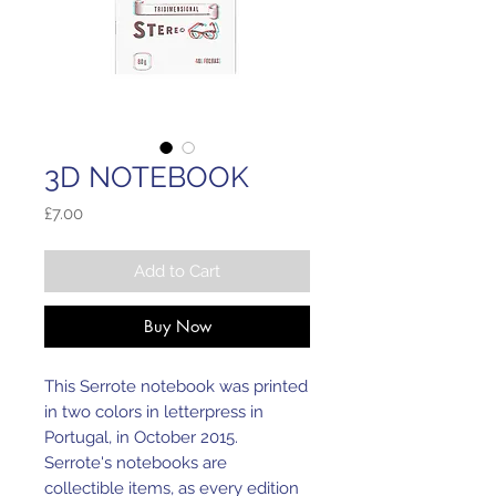
3D NOTEBOOK
Price
£7.00
Add to Cart
Buy Now
This Serrote notebook was printed
in two colors in letterpress in
Portugal, in October 2015.
Serrote's notebooks are
collectible items, as every edition