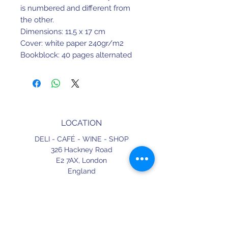
is numbered and different from
the other.
Dimensions: 11,5 x 17 cm
Cover: white paper 240gr/m2
Bookblock: 40 pages alternated
between green and salmon paper
80gr/m2
Limited edition: 2000 numbered
copies.
LOCATION
DELI - CAFÉ - WINE - SHOP
326 Hackney Road
E2 7AX,
London
England
CONTACT
+44 (0) 20 3490 2662
delicafe@aportugueseloveaffair.co.uk
info@aportugueseloveaffair.co.uk