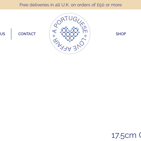
Free deliveries in all U.K. on orders of £50 or more
 US
CONTACT
SHOP
17.5cm