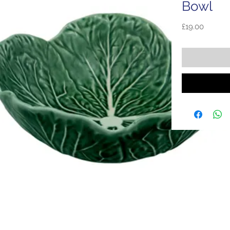
Bowl
Price
£19.00