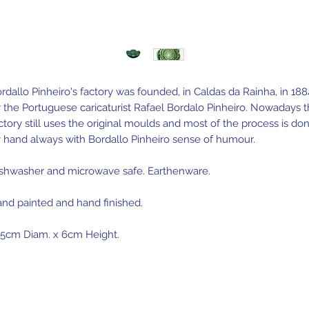
rdallo Pinheiro's factory was founded, in Caldas da Rainha, in 188
 the Portuguese caricaturist Rafael Bordalo Pinheiro. Nowadays 
ctory still uses the original moulds and most of the process is do
 hand always with Bordallo Pinheiro sense of humour.
shwasher and microwave safe. Earthenware.
nd painted and hand finished.
.5cm Diam. x 6cm Height.
de in Portugal.