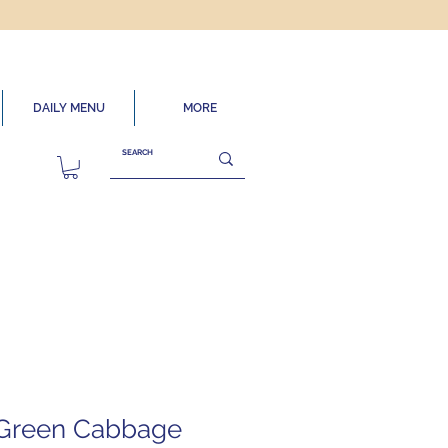
DAILY MENU
MORE
 Green Cabbage