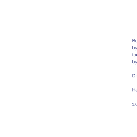
Bo
by
fa
by
Di
Ha
17
Ma