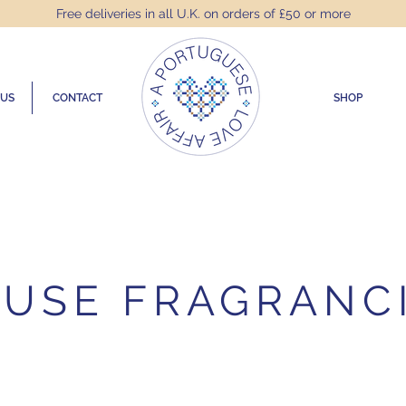
Free deliveries in all U.K. on orders of £50 or more
 US
CONTACT
SHOP
USE FRAGRANC