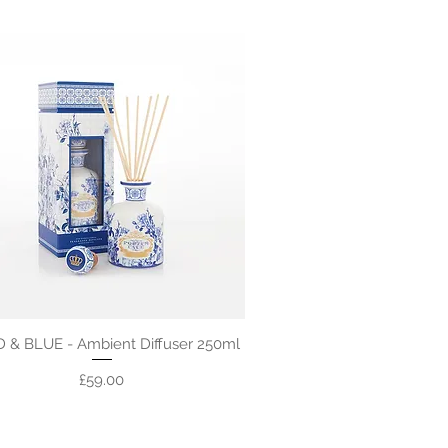
 & BLUE - Ambient Diffuser 250ml
Price
£59.00