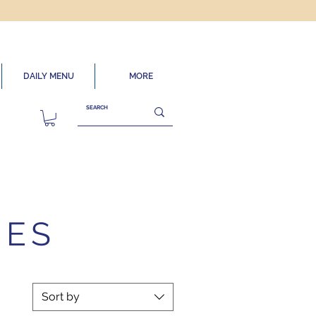
DAILY MENU
MORE
IES
Sort by