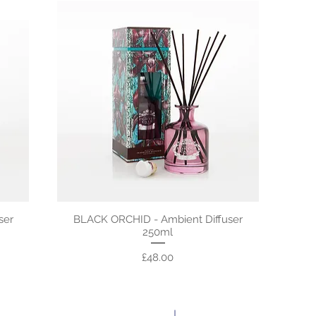
ser
BLACK ORCHID - Ambient Diffuser
250ml
Price
£48.00