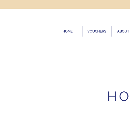
HOME
VOUCHERS
ABOUT
HO