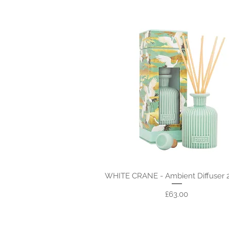
WHITE CRANE - Ambient Diffuser 
Price
£63.00