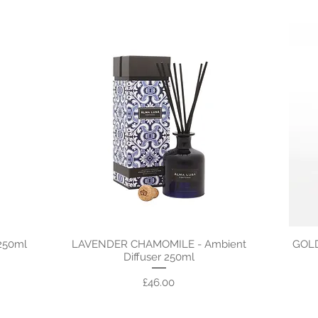
250ml
LAVENDER CHAMOMILE - Ambient
GOLD
Diffuser 250ml
Price
£46.00