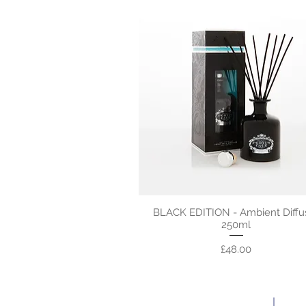
BLACK EDITION - Ambient Diffu
250ml
Price
£48.00