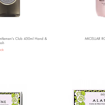
lemen's Club 450ml Hand &
MICELLAR R
ash
ock