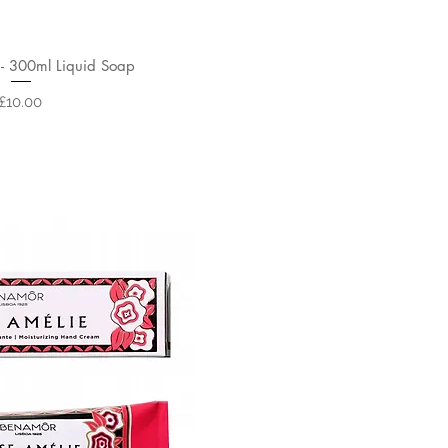
- 300ml Liquid Soap
Price
£10.00