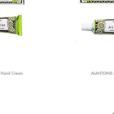
 Hand Cream
ALANTOINE 