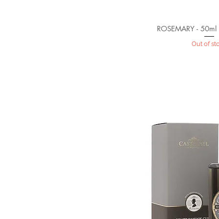
ROSEMARY - 50ml
Out of st