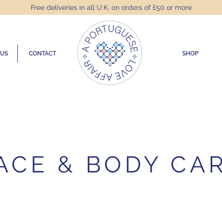
Free deliveries in all U.K. on orders of £50 or more
 US
CONTACT
SHOP
ACE & BODY CA