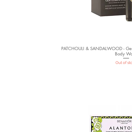
PATCHOULI & SANDALWOOD - Gent
Body W
Out of st