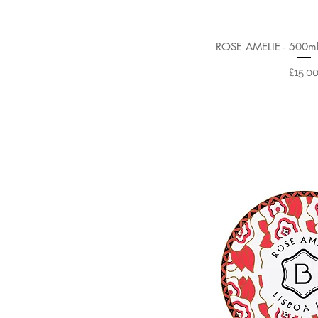
ROSE AMELIE - 500m
Price
£15.0