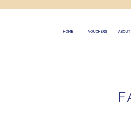
HOME
VOUCHERS
ABOUT
F