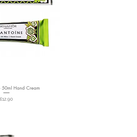
- 50ml Hand Cream
Price
£12.90