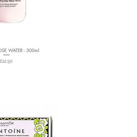
OSE WATER - 300ml
Price
£12.50