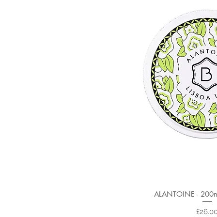
ALANTOINE - 200ml
Price
£26.0