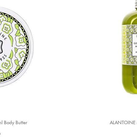
 Body Butter
ALANTOINE -
0