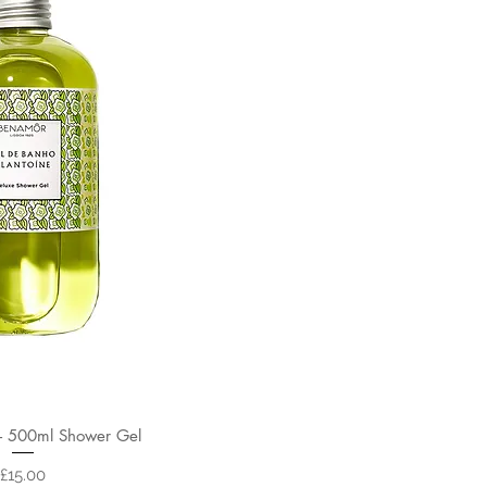
 500ml Shower Gel
Price
£15.00