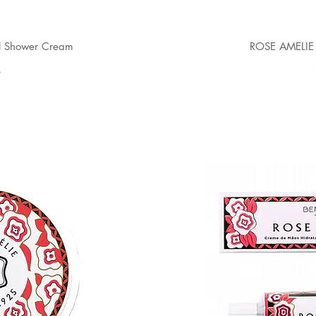
l Shower Cream
ROSE AMELIE 
0