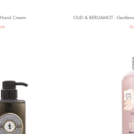
 Hand Cream
OUD & BERGAMOT - Gentleme
ock
Ou