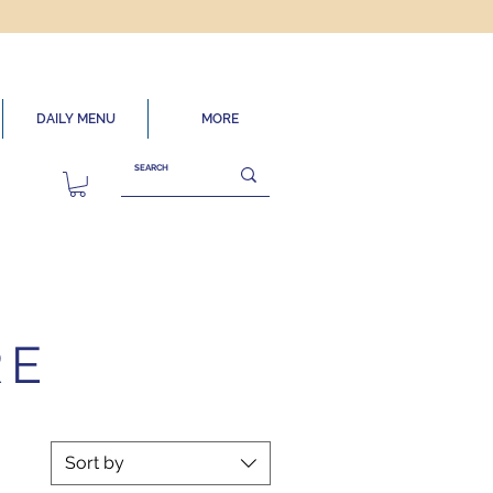
DAILY MENU
MORE
RE
Sort by