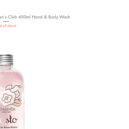
n's Club 450ml Hand & Body Wash
t of stock